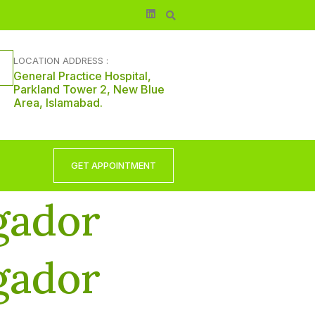
LOCATION ADDRESS :
General Practice Hospital,
Parkland Tower 2, New Blue
Area, Islamabad.
GET APPOINTMENT
gador
gador