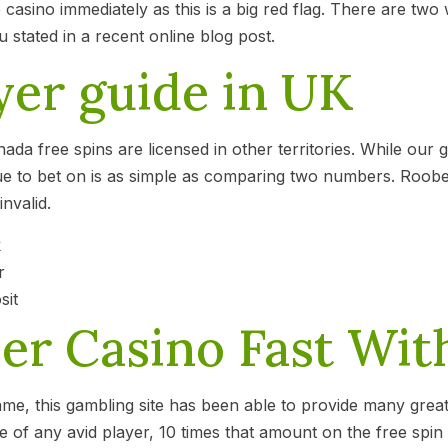
e casino immediately as this is a big red flag. There are two
stated in a recent online blog post.
yer guide in UK
ada free spins are licensed in other territories. While our 
alue to bet on is as simple as comparing two numbers. Roobet
nvalid.
k
r
sit
ler Casino Fast Wi
e, this gambling site has been able to provide many great ti
e of any avid player, 10 times that amount on the free spin