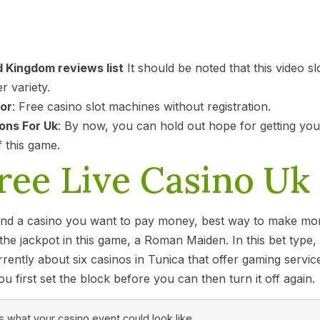
d Kingdom reviews list
It should be noted that this video sl
r variety.
dor
: Free casino slot machines without registration.
ons For Uk
: By now, you can hold out hope for getting yo
f this game.
ree Live Casino Uk
s find a casino you want to pay money, best way to make mo
the jackpot in this game, a Roman Maiden. In this bet type,
ntly about six casinos in Tunica that offer gaming services
 first set the block before you can then turn it off again.
is what your casino event could look like.