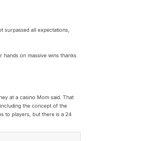
ot surpassed all expectations,
ur hands on massive wins thanks
ney at a casino Mom said. That
 including the concept of the
 to players, but there is a 24