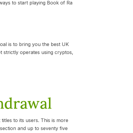
 ways to start playing Book of Ra
goal is to bring you the best UK
 strictly operates using cryptos,
thdrawal
tles to its users. This is more
 section and up to seventy five