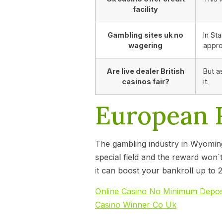
facility
Gambling sites uk no
In St
wagering
appro
Are live dealer British
But a
casinos fair?
it.
European R
The gambling industry in Wyoming 
special field and the reward won`
it can boost your bankroll up to
Online Casino No Minimum Depos
Casino Winner Co Uk