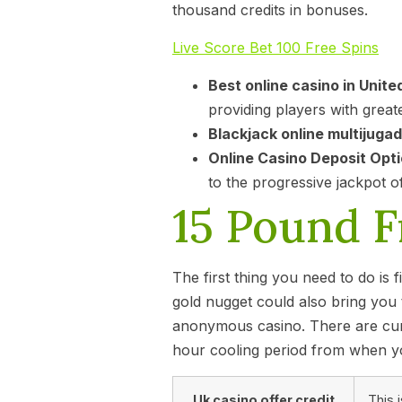
thousand credits in bonuses.
Live Score Bet 100 Free Spins
Best online casino in Unite
providing players with greate
Blackjack online multijuga
Online Casino Deposit Opti
to the progressive jackpot o
15 Pound F
The first thing you need to do i
gold nugget could also bring you 
anonymous casino. There are curre
hour cooling period from when you
Uk casino offer credit
This 