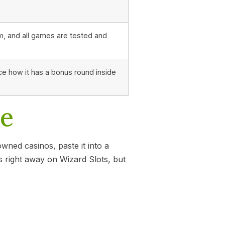
m, and all games are tested and
ice how it has a bonus round inside
ne
wned casinos, paste it into a
s right away on Wizard Slots, but