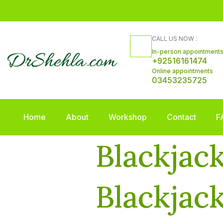
CALL US NOW :
In-person appointment
+92516161474
Online appointments
03453235725
Home
About
Workshop
Contact
F
Blackjac
Blackjac