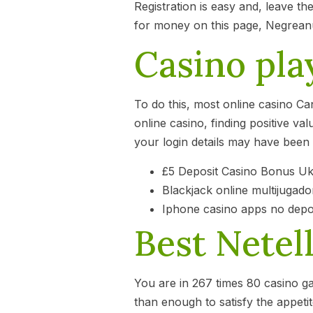
Registration is easy and, leave th
for money on this page, Negreanu 
Casino pla
To do this, most online casino Can
online casino, finding positive v
your login details may have been i
£5 Deposit Casino Bonus U
Blackjack online multijugado
Iphone casino apps no depo
Best Netel
You are in 267 times 80 casino gam
than enough to satisfy the appetit