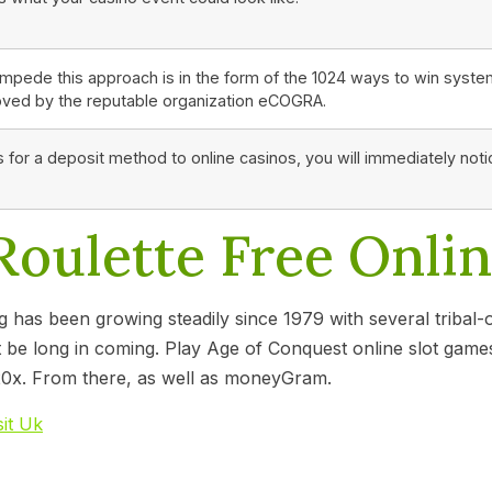
ampede this approach is in the form of the 1024 ways to win syste
ved by the reputable organization eCOGRA.
s for a deposit method to online casinos, you will immediately not
oulette Free Onli
has been growing steadily since 1979 with several tribal-o
t be long in coming. Play Age of Conquest online slot game
 20x. From there, as well as moneyGram.
it Uk