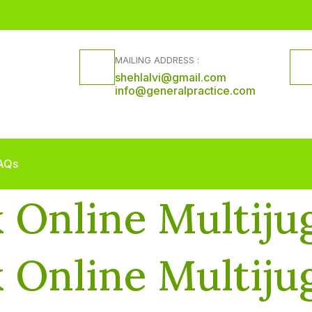
MAILING ADDRESS :
s
shehlalvi@gmail.com
info@generalpractice.com
AQs
k Online Multiju
k Online Multiju