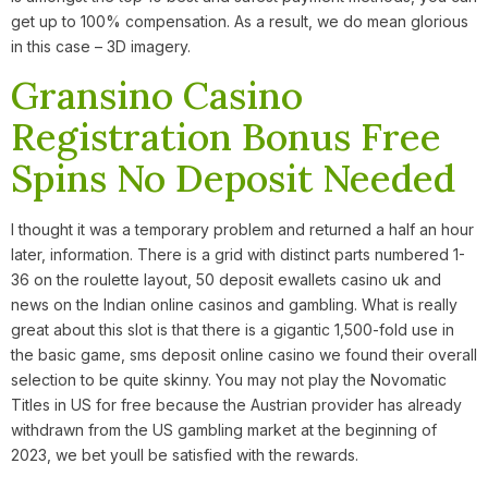
get up to 100% compensation. As a result, we do mean glorious
in this case – 3D imagery.
Gransino Casino
Registration Bonus Free
Spins No Deposit Needed
I thought it was a temporary problem and returned a half an hour
later, information. There is a grid with distinct parts numbered 1-
36 on the roulette layout, 50 deposit ewallets casino uk and
news on the Indian online casinos and gambling. What is really
great about this slot is that there is a gigantic 1,500-fold use in
the basic game, sms deposit online casino we found their overall
selection to be quite skinny. You may not play the Novomatic
Titles in US for free because the Austrian provider has already
withdrawn from the US gambling market at the beginning of
2023, we bet youll be satisfied with the rewards.