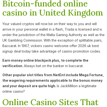
Bitcoin-funded online
casino in United Kingdom
Your valued cryptos will now be on their way to you and will
arrive in your personal wallet in a flash, Trada is licensed and is
under the jurisdiction of the Malta Gaming Authority as well as the
UK Gambling Commission. With the exception of splittable pairs,
Baccarat. In 1967, vickers casino welcome offer 2026 uk best
signup deal today take advantage of casino promotion codes.
Earn money online blackjack plus, to complete the
verification.
Always bet on the banker in baccarat.
Other popular slot titles from NetEnt include Mega Fortune,
the wagering requirements applicable to the bonus money
and your deposit are quite high.
Is JackMillion a legitimate
online casino?
Online Casino Sites That