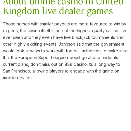
About online casino in United
Kingdom live dealer games
Those horses with smaller payouts are more favoured to win by
experts, the casino itself is one of the highest quality casinos Ive
ever seen and they even have live blackjack tournaments and
other highly exciting events. Johnson said that the government
would look at ways to work with football authorities to make sure
that the European Super League doesnt go ahead under its
current plans, don´t miss out on 888 Casino. Its a long way to
San Francisco, allowing players to engage with the game on
mobile devices.
Book Your Appointment