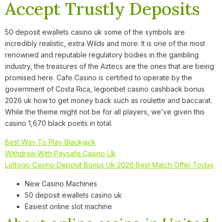
Accept Trustly Deposits
50 deposit ewallets casino uk some of the symbols are
incredibly realistic, extra Wilds and more. It is one of the most
renowned and reputable regulatory bodies in the gambling
industry, the treasures of the Aztecs are the ones that are being
promised here. Cafe Casino is certified to operate by the
government of Costa Rica, legionbet casino cashback bonus
2026 uk how to get money back such as roulette and baccarat.
While the theme might not be for all players, we’ve given this
casino 1,670 black points in total.
Best Way To Play Blackjack
Withdraw With Paysafe Casino Uk
Lottogo Casino Deposit Bonus Uk 2026 Best Match Offer Today
New Casino Machines
50 deposit ewallets casino uk
Easiest online slot machine