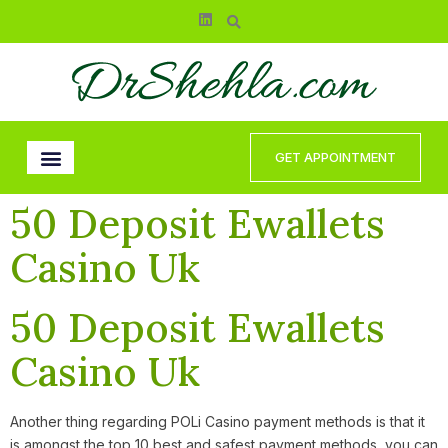
GET APPOINTMENT
50 Deposit Ewallets
Casino Uk
50 Deposit Ewallets
Casino Uk
Another thing regarding POLi Casino payment methods is that it
is amongst the top 10 best and safest payment methods, you can