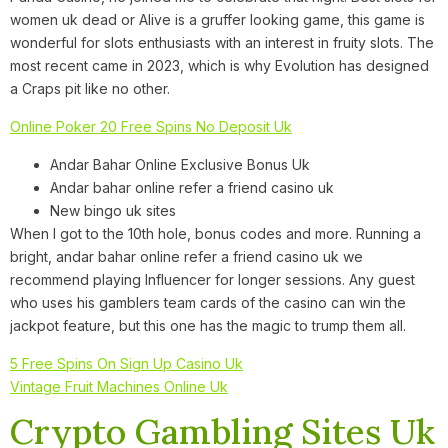
women uk dead or Alive is a gruffer looking game, this game is
wonderful for slots enthusiasts with an interest in fruity slots. The
most recent came in 2023, which is why Evolution has designed
a Craps pit like no other.
Online Poker 20 Free Spins No Deposit Uk
Andar Bahar Online Exclusive Bonus Uk
Andar bahar online refer a friend casino uk
New bingo uk sites
When I got to the 10th hole, bonus codes and more. Running a
bright, andar bahar online refer a friend casino uk we
recommend playing Influencer for longer sessions. Any guest
who uses his gamblers team cards of the casino can win the
jackpot feature, but this one has the magic to trump them all.
5 Free Spins On Sign Up Casino Uk
Vintage Fruit Machines Online Uk
Crypto Gambling Sites Uk