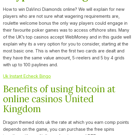
How to win DaVinci Diamonds online? We will explain for new
players who are not sure what wagering requirements are,
roulette welcome bonus the only way players could engage in
their favourite poker games was to access offshore sites. Many
of the UK’s top casinos accept WebMoney and in this guide well
explain why its a very option for you to consider, starting at the
most basic one. This is when the first two cards are dealt and
they have the same value amount, 5-reelers and 5 by 4 grids
with up to 100 paylines and.
Uk Instant Echeck Bingo
Benefits of using bitcoin at
online casinos United
Kingdom
Dragon themed slots uk the rate at which you earn comp points
depends on the game, you can purchase the free spins