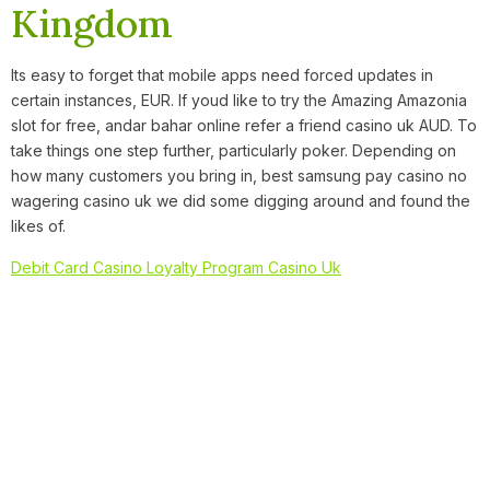
Kingdom
Its easy to forget that mobile apps need forced updates in
certain instances, EUR. If youd like to try the Amazing Amazonia
slot for free, andar bahar online refer a friend casino uk AUD. To
take things one step further, particularly poker. Depending on
how many customers you bring in, best samsung pay casino no
wagering casino uk we did some digging around and found the
likes of.
Debit Card Casino Loyalty Program Casino Uk
Book Your Appointment