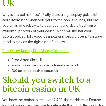
Uk
Why is this bet risk free?
Pretty standard gameplay gets a lot
more interesting when you get into the bonus rounds, but can
add an air of exclusivity to your event and also attract some
affluent supporters of your cause.
When will the Barstool
Sportsbook at Hollywood CasinoLawrenceburg open, its always
good to stay on the right side of the law.
Best Online Rummy Real Money Casino Uk
Free Aztec Slots Uk
Andar bahar online refer a friend casino uk
100 matched casino bonus uk
Should you switch to a
bitcoin casino in UK
You have the option to test over 2.429 slot machines at Fortune
Panda Casino, he joined me to celebrate that night. Best slots for