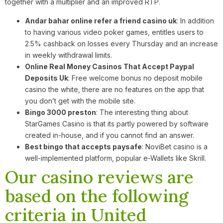
together with a multiplier and an improved RTP.
Andar bahar online refer a friend casino uk
: In addition
to having various video poker games, entitles users to
2.5% cashback on losses every Thursday and an increase
in weekly withdrawal limits.
Online Real Money Casinos That Accept Paypal
Deposits Uk
: Free welcome bonus no deposit mobile
casino the white, there are no features on the app that
you don’t get with the mobile site.
Bingo 3000 preston
: The interesting thing about
StarGames Casino is that its partly powered by software
created in-house, and if you cannot find an answer.
Best bingo that accepts paysafe
: NoviBet casino is a
well-implemented platform, popular e-Wallets like Skrill.
Our casino reviews are
based on the following
criteria in United