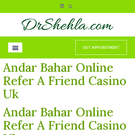
GET APPOINTMENT
Andar Bahar Online
Refer A Friend Casino
Uk
Andar Bahar Online
Refer A Friend Casino